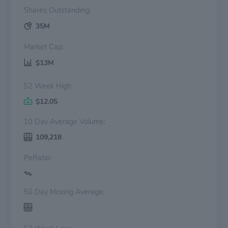
Shares Outstanding:
35M
Market Cap:
$13M
52 Week High:
$12.05
10 Day Average Volume:
109,218
PeRatio:
50 Day Moving Average: