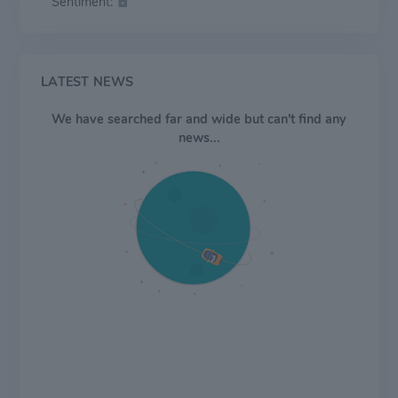
Sentiment:
LATEST NEWS
We have searched far and wide but can't find any
news...