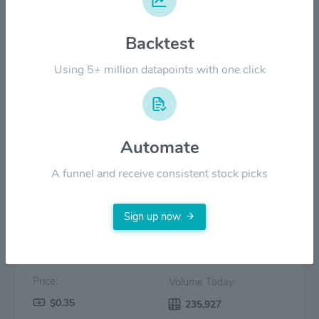
$6.00
Backtest
$3.00
Using 5+ million datapoints with one click
$0.00
Oct '25
Dec '25
Feb '26
Apr '26
Jun '26
Automate
Price
Volume
A funnel and receive consistent stock picks
Sign up now
Price:
Volume Today:
$0.35
235,927