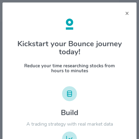
×
Stock & Company Details
Kickstart your Bounce journey
today!
ChowChow Cloud International
Holdings Limited $CHOW
Reduce your time researching stocks from
hours to minutes
1M
6M
1Y
YTD
ALL
$12.00
Build
$9.00
A trading strategy with real market data