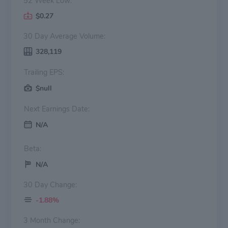
52 Week Low:
$0.27
30 Day Average Volume:
328,119
Trailing EPS:
$null
Next Earnings Date:
N/A
Beta:
N/A
30 Day Change:
-1.88%
3 Month Change: