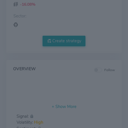
-16.08%
Sector:
Create strategy
OVERVIEW
Follow
Signal:
Volatility:
High