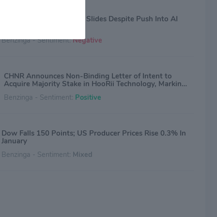
China Natural Resources Slides Despite Push Into AI
With New Deal
Benzinga - Sentiment:
Negative
CHNR Announces Non-Binding Letter of Intent to
Acquire Majority Stake in HooRii Technology, Marking
Strategic Shift to Physical AI
Benzinga - Sentiment:
Positive
Dow Falls 150 Points; US Producer Prices Rise 0.3% In
January
Benzinga - Sentiment:
Mixed