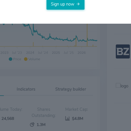
Sign up now
2023
Jul '23
2024
Jul '24
2025
Jul '25
2026
Price
Volume
Indicators
Strategy builder
Volume Today:
Shares
Market Cap:
Outstanding:
24,568
$4.8M
1.3M