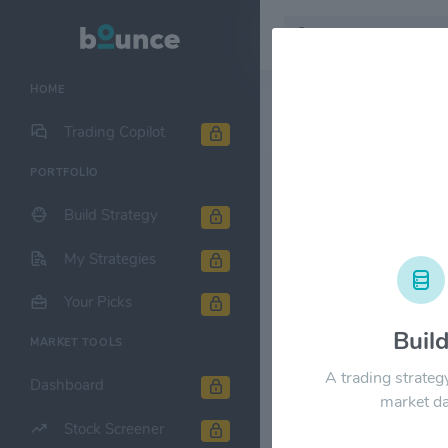
HOME
Stock & Company D
Trading Copilot
PORTFOLIO
China Natur
Build Strategy
1M
6M
1Y
My Strategies
$60.00
Your Picks
Buil
$50.00
MARKET TOOLS
A trading strateg
Dashboard
$40.00
market da
Stock Screener
$30.00