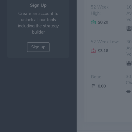
Sign Up
52 Week
10
High:
Av
Create an account to
Vo
unlock all our tools
$8.20
including the strategy
builder
52 Week Low:
30
Sign up
Av
$3.16
Vo
30
Beta:
Ch
0.00