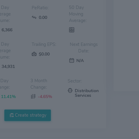
 Day
50 Day
PeRatio:
erage
Moving
0.00
lume:
Average:
6,366
 Day
Trailing EPS:
Next Earnings
erage
Date:
$0.00
lume:
N/A
34,931
 Day
3 Month
Sector:
ange:
Change:
Distribution
Services
11.41%
-4.65%
Create strategy