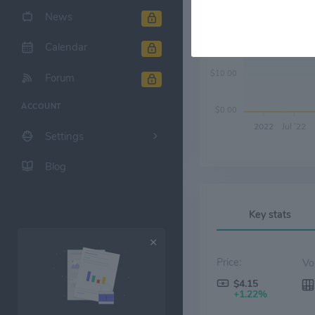
News
$20.00
Calendar
$10.00
Forum
ACCOUNT
$0.00
2022
Jul '22
Settings
Blog
Key stats
Price:
$4.15
+1.22%