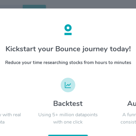
Search
etails
Kickstart your Bounce journey today!
al Resources Inc $CHNR
OVERV
Reduce your time researching stocks from hours to minutes
China Nat
YTD
ALL
through i
(a) the a
including
metal, an
business
d
Backtest
Au
Signal:
resource
y with real
Using 5+ million datapoints
A funn
ta
with one click
consist
LATEST