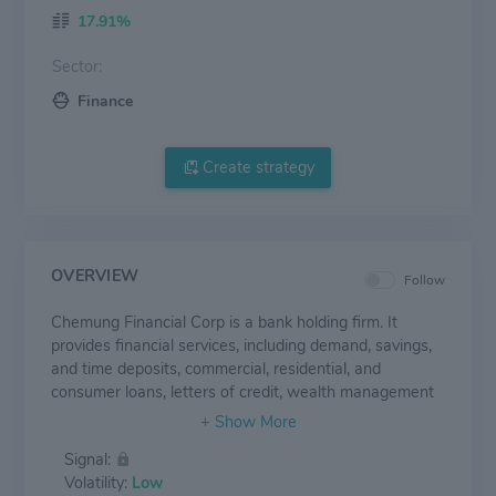
17.91%
Sector:
Finance
Create strategy
OVERVIEW
Follow
Chemung Financial Corp is a bank holding firm. It
provides financial services, including demand, savings,
and time deposits, commercial, residential, and
consumer loans, letters of credit, wealth management
services, employee benefit plans, securities, and
insurance brokerage services. Its business operations
Signal:
are organized into two segments, Core Banking, and
Volatility:
Low
Wealth Management services. It derives its revenues