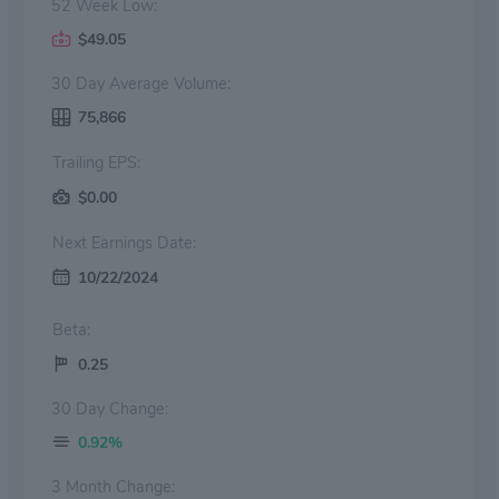
52 Week Low:
$49.05
30 Day Average Volume:
75,866
Trailing EPS:
$0.00
Next Earnings Date:
10/22/2024
Beta:
0.25
30 Day Change:
0.92%
3 Month Change: