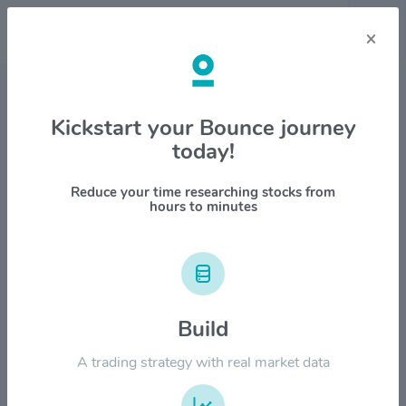
×
Stock & Company Details
Kickstart your Bounce journey
today!
Chemung Financial Corp.
$CHMG
Reduce your time researching stocks from
hours to minutes
1M
6M
1Y
YTD
ALL
$100.00
Build
$80.00
A trading strategy with real market data
$60.00