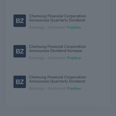
Chemung Financial Corporation
Announces Quarterly Dividend
Benzinga - Sentiment:
Positive
Chemung Financial Corporation
Announces Dividend Increase
Benzinga - Sentiment:
Positive
Chemung Financial Corporation
Announces Quarterly Dividend
Benzinga - Sentiment:
Positive
Chemung Financial (CHMG) Q1 Earnings:
How Key Metrics Compare to Wall Street
Estimates