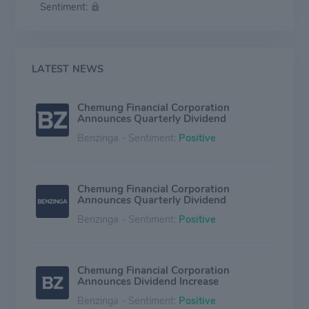
Sentiment:
from the core banking business.
LATEST NEWS
Chemung Financial Corporation
Announces Quarterly Dividend
Benzinga - Sentiment:
Positive
Chemung Financial Corporation
Announces Quarterly Dividend
Benzinga - Sentiment:
Positive
Chemung Financial Corporation
Announces Dividend Increase
Benzinga - Sentiment:
Positive