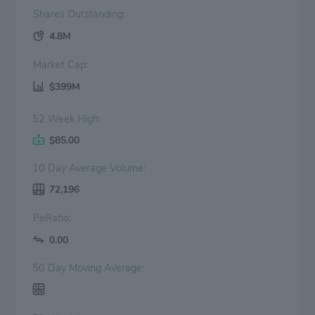
Shares Outstanding:
4.8M
Market Cap:
$399M
52 Week High:
$85.00
10 Day Average Volume:
72,196
PeRatio:
0.00
50 Day Moving Average: