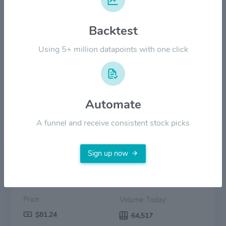
$40.00
Backtest
Using 5+ million datapoints with one click
$20.00
$0.00
2022
2023
2024
2025
2026
Automate
Price
Volume
A funnel and receive consistent stock picks
Sign up now
Price:
Volume Today:
$81.24
64,517