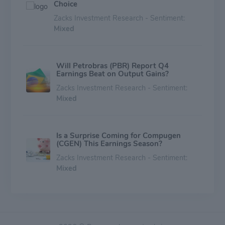
Choice
Zacks Investment Research - Sentiment:
Mixed
Will Petrobras (PBR) Report Q4
Earnings Beat on Output Gains?
Zacks Investment Research - Sentiment:
Mixed
Is a Surprise Coming for Compugen
(CGEN) This Earnings Season?
Zacks Investment Research - Sentiment:
Mixed
Compugen (CGEN) is a Great Momentum
Stock: Should You Buy?