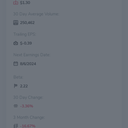
$1.30
30 Day Average Volume:
250,462
Trailing EPS:
$-0.39
Next Earnings Date:
8/6/2024
Beta:
2.22
30 Day Change:
-3.36%
3 Month Change:
-16.67%