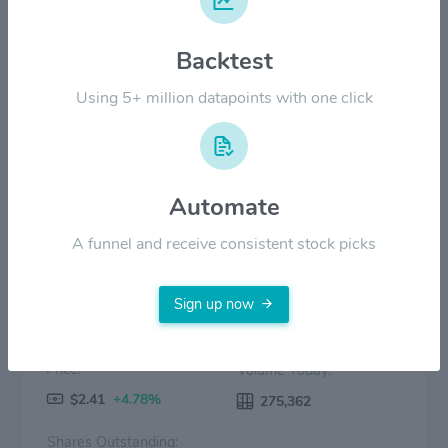
Backtest
$2.00
Using 5+ million datapoints with one click
$0.00
2022
2023
2024
2025
2026
Price
Volume
Automate
A funnel and receive consistent stock picks
Sign up now
Price:
Volume Today:
$2.41
+4.78%
275,362
Shares Outstanding: