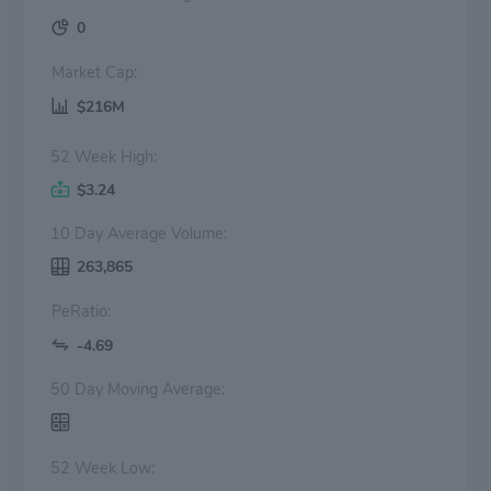
0
Market Cap:
$216M
52 Week High:
$3.24
10 Day Average Volume:
263,865
PeRatio:
-4.69
50 Day Moving Average:
52 Week Low: