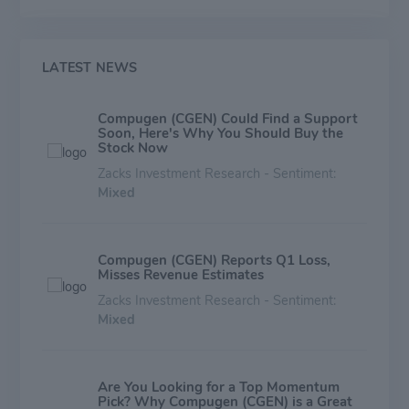
expected to enter the clinic in early 2020. The
Company's therapeutic pipeline also includes early-
stage immuno-oncology programs focused largely on
myeloid targets. Compugen's business model is to
LATEST NEWS
selectively enter into collaborations for its novel targets
and related drug product candidates at various stages
Compugen (CGEN) Could Find a Support
of research and development. The Company is
Soon, Here's Why You Should Buy the
headquartered in Israel, with offices in South San
Stock Now
Francisco, CA.
Zacks Investment Research - Sentiment:
Mixed
Compugen (CGEN) Reports Q1 Loss,
Misses Revenue Estimates
Zacks Investment Research - Sentiment:
Mixed
Are You Looking for a Top Momentum
Pick? Why Compugen (CGEN) is a Great