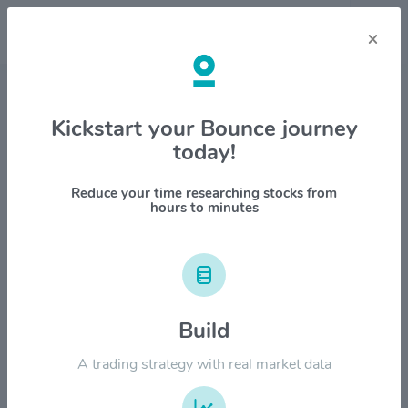
×
Stock & Company Details
Kickstart your Bounce journey
today!
Compugen Ltd $CGEN
1M
6M
1Y
YTD
ALL
Reduce your time researching stocks from
hours to minutes
$8.00
Build
$6.00
A trading strategy with real market data
$4.00