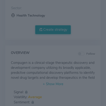
Sector:
Health Technology
Create strategy
OVERVIEW
Follow
Compugen is a clinical-stage therapeutic discovery and
development company utilizing its broadly applicable,
predictive computational discovery platforms to identify
novel drug targets and develop therapeutics in the field
of cancer immunotherapy. The Company's lead product
candidate, COM701, a first-in-class anti-PVRIG
Signal:
antibody, for the treatment of solid tumors, is
Volatility:
Average
undergoing a Phase 1 clinical study. In addition,
Sentiment:
COM902, Compugen's antibody targeting TIGIT, is