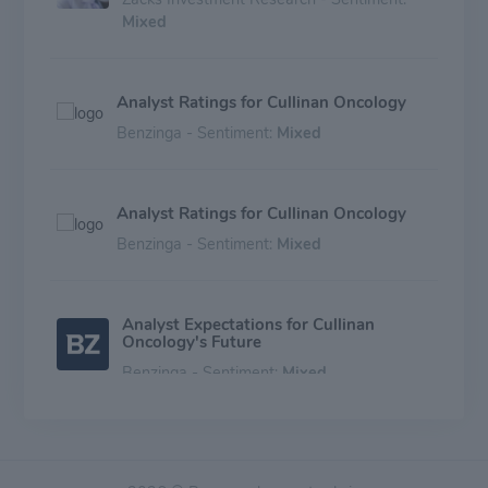
Mixed
Analyst Ratings for Cullinan Oncology
Benzinga - Sentiment:
Mixed
Analyst Ratings for Cullinan Oncology
Benzinga - Sentiment:
Mixed
Analyst Expectations for Cullinan
Oncology's Future
Benzinga - Sentiment:
Mixed
Expert Ratings for Cullinan Oncology
Benzinga - Sentiment:
Mixed