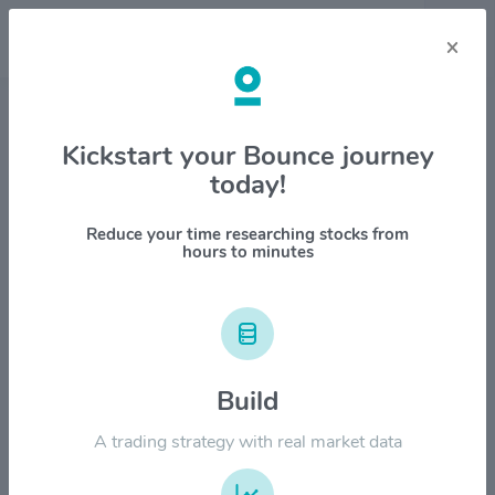
×
Stock & Company Details
Kickstart your Bounce journey
today!
Cullinan Oncology Inc $CGEM
1M
6M
1Y
YTD
ALL
Reduce your time researching stocks from
hours to minutes
$35.00
$28.00
Build
A trading strategy with real market data
$21.00