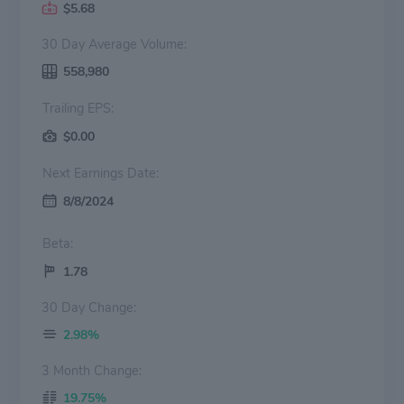
$5.68
30 Day Average Volume:
558,980
Trailing EPS:
$0.00
Next Earnings Date:
8/8/2024
Beta:
1.78
30 Day Change:
2.98%
3 Month Change:
19.75%