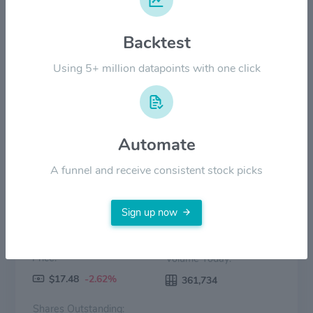
$14.00
Backtest
$7.00
Using 5+ million datapoints with one click
$0.00
2022
2023
2024
2025
2026
Price
Volume
Automate
A funnel and receive consistent stock picks
Sign up now
Price:
Volume Today:
$17.48
-2.62%
361,734
Shares Outstanding: