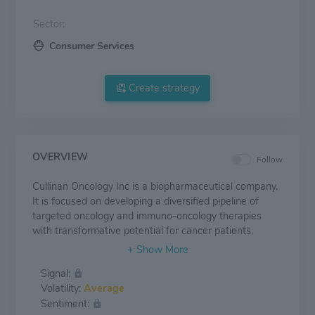
Sector:
Consumer Services
Create strategy
OVERVIEW
Follow
Cullinan Oncology Inc is a biopharmaceutical company.
It is focused on developing a diversified pipeline of
targeted oncology and immuno-oncology therapies
with transformative potential for cancer patients.
Signal:
Volatility:
Average
Sentiment: