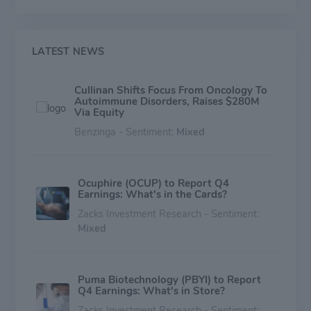
LATEST NEWS
Cullinan Shifts Focus From Oncology To
Autoimmune Disorders, Raises $280M
Via Equity
Benzinga - Sentiment:
Mixed
Ocuphire (OCUP) to Report Q4
Earnings: What's in the Cards?
Zacks Investment Research - Sentiment:
Mixed
Puma Biotechnology (PBYI) to Report
Q4 Earnings: What's in Store?
Zacks Investment Research - Sentiment: