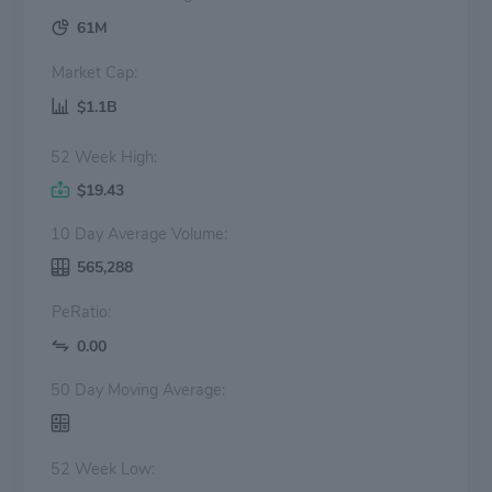
61M
Market Cap:
$1.1B
52 Week High:
$19.43
10 Day Average Volume:
565,288
PeRatio:
0.00
50 Day Moving Average:
52 Week Low: