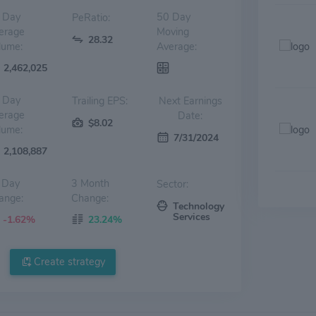
 Day
50 Day
PeRatio:
erage
Moving
28.32
lume:
Average:
2,462,025
 Day
Trailing EPS:
Next Earnings
erage
Date:
$8.02
lume:
7/31/2024
2,108,887
 Day
3 Month
Sector:
ange:
Change:
Technology
Services
-1.62%
23.24%
Create strategy