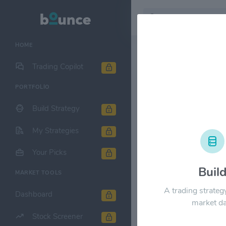
HOME
Stock & Company D
Trading Copilot
PORTFOLIO
CDW Corp
Build Strategy
1M
6M
1Y
My Strategies
$300.00
Your Picks
Buil
MARKET TOOLS
$240.00
A trading strateg
Dashboard
market da
$180.00
Stock Screener