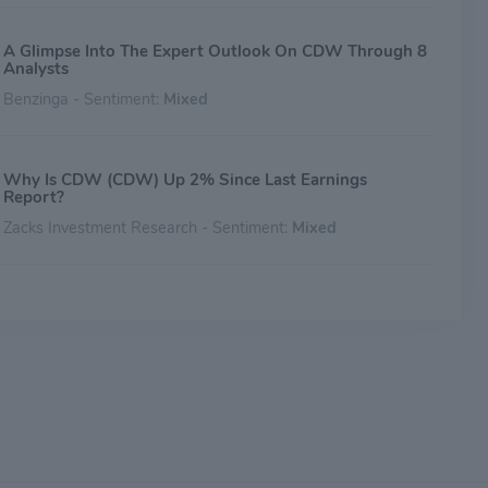
A Glimpse Into The Expert Outlook On CDW Through 8
Analysts
Benzinga - Sentiment:
Mixed
Why Is CDW (CDW) Up 2% Since Last Earnings
Report?
Zacks Investment Research - Sentiment:
Mixed
Down -13.52% in 4 Weeks, Here's Why CDW (CDW)
Looks Ripe for a Turnaround
Zacks Investment Research - Sentiment:
Mixed
Cracking The Code: Understanding Analyst Reviews For
CDW
Benzinga - Sentiment:
Mixed