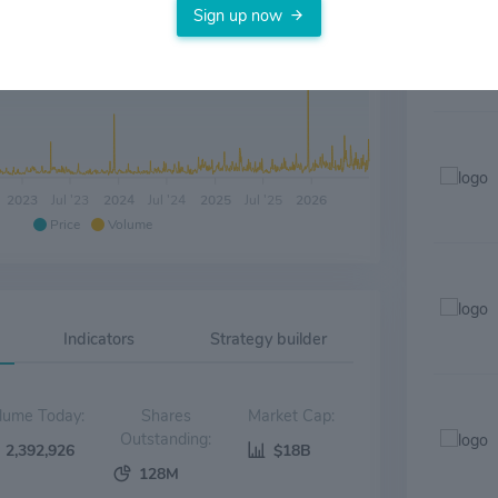
Sign up now
2023
Jul '23
2024
Jul '24
2025
Jul '25
2026
Price
Volume
Indicators
Strategy builder
Volume Today:
Shares
Market Cap:
Outstanding:
2,392,926
$18B
128M