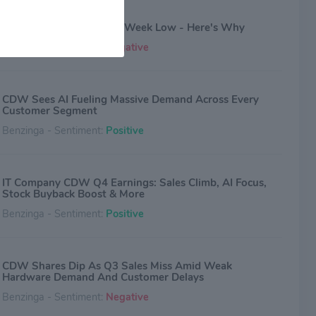
CDW Stock Sinks To 52-Week Low - Here's Why
Benzinga - Sentiment:
Negative
CDW Sees AI Fueling Massive Demand Across Every
Customer Segment
Benzinga - Sentiment:
Positive
IT Company CDW Q4 Earnings: Sales Climb, AI Focus,
Stock Buyback Boost & More
Benzinga - Sentiment:
Positive
CDW Shares Dip As Q3 Sales Miss Amid Weak
Hardware Demand And Customer Delays
Benzinga - Sentiment:
Negative