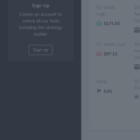
Sign Up
52 Week
10
High:
Av
Create an account to
Vo
unlock all our tools
$171.55
including the strategy
builder
52 Week Low:
30
Sign up
Av
$97.12
Vo
30
Beta:
Ch
0.91