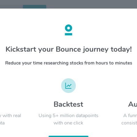
Search
etails
Kickstart your Bounce journey today!
 $CDW
OVERV
Reduce your time researching stocks from hours to minutes
CDW Corp
YTD
ALL
sales) a
products 
software
large bu
governme
d
Backtest
Au
Signal:
organizat
y with real
Using 5+ million datapoints
A funn
ta
with one click
consist
LATEST