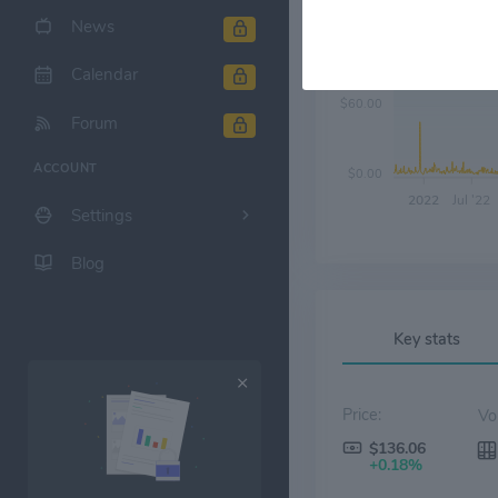
News
$120.00
Calendar
$60.00
Forum
ACCOUNT
$0.00
2022
Jul '22
Settings
Blog
Key stats
Price:
$136.06
+0.18%