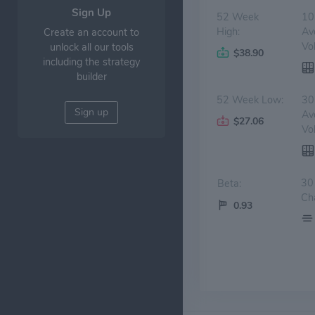
Sign Up
52 Week
10
High:
Av
Create an account to
Vo
unlock all our tools
$38.90
including the strategy
builder
52 Week Low:
30
Sign up
Av
$27.06
Vo
30
Beta:
Ch
0.93