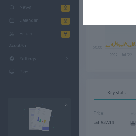
News
Calendar
$10.00
Forum
ACCOUNT
$0.00
2022
Jul '22
Settings
Blog
Key stats
Price:
$37.14