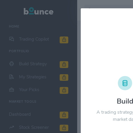
HOME
Stock & Company D
Trading Copilot
PORTFOLIO
COPT Defen
Build Strategy
1M
6M
1Y
My Strategies
$40.00
Your Picks
Buil
MARKET TOOLS
$30.00
A trading strateg
Dashboard
market da
Stock Screener
$20.00