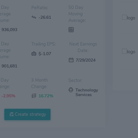
 Day
50 Day
PeRatio:
erage
Moving
-26.61
lume:
Average:
936,093
 Day
Trailing EPS:
Next Earnings
erage
Date:
$-1.07
lume:
7/29/2024
901,681
 Day
3 Month
Sector:
ange:
Change:
Technology
Services
-2.95%
16.72%
Create strategy