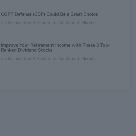
COPT Defense (CDP) Could Be a Great Choice
Zacks Investment Research - Sentiment:
Mixed
Improve Your Retirement Income with These 3 Top-
Ranked Dividend Stocks
Zacks Investment Research - Sentiment:
Mixed
Is COPT Defense (CDP) a Solid Growth Stock? 3
Reasons to Think "Yes"
Zacks Investment Research - Sentiment:
Mixed
3 Top Dividend Stocks to Maximize Your Retirement
Income
Zacks Investment Research - Sentiment:
Mixed