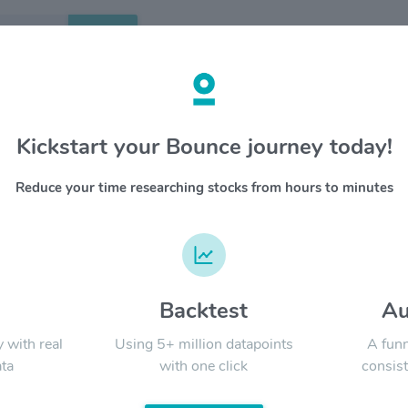
Search
etails
Kickstart your Bounce journey today!
se Properties $CDP
OVERV
Reduce your time researching stocks from hours to minutes
copt is a
YTD
ALL
requirem
most of 
national 
develops
concentra
d
Backtest
Au
Signal:
based go
submarket
y with real
Using 5+ million datapoints
A funn
s&p midc
ta
with one click
consist
www.cop
LATEST