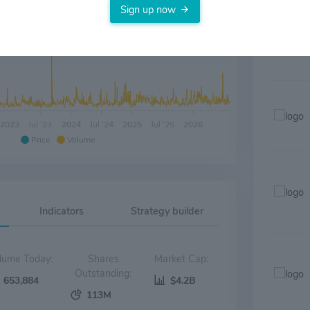
Sign up now
2023
Jul '23
2024
Jul '24
2025
Jul '25
2026
Price
Volume
Indicators
Strategy builder
Volume Today:
Shares
Market Cap:
Outstanding:
653,884
$4.2B
113M