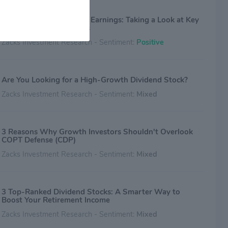
COPT Defense (CDP) Q2 Earnings: Taking a Look at Key
Metrics Versus Estimates
Zacks Investment Research - Sentiment:
Positive
Are You Looking for a High-Growth Dividend Stock?
Zacks Investment Research - Sentiment:
Mixed
3 Reasons Why Growth Investors Shouldn't Overlook
COPT Defense (CDP)
Zacks Investment Research - Sentiment:
Mixed
3 Top-Ranked Dividend Stocks: A Smarter Way to
Boost Your Retirement Income
Zacks Investment Research - Sentiment:
Mixed