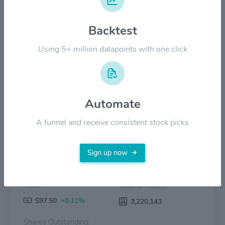
$60.00
Backtest
$30.00
Using 5+ million datapoints with one click
$0.00
2022
2023
2024
2025
2026
Price
Volume
Automate
A funnel and receive consistent stock picks
Sign up now
Price:
Volume Today:
$97.50
+0.11%
3,220,143
Shares Outstanding: