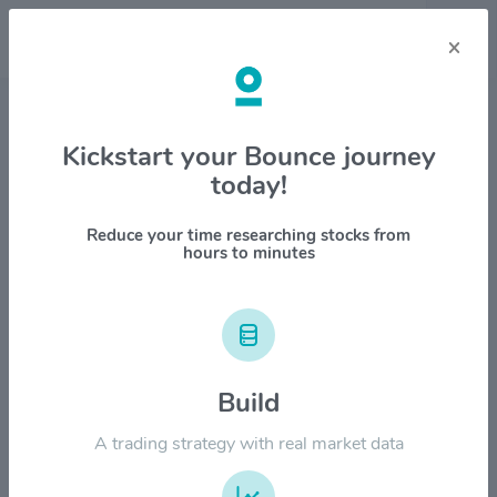
×
Stock & Company Details
Kickstart your Bounce journey
today!
Cameco Corp. $CCJ
1M
6M
1Y
YTD
ALL
Reduce your time researching stocks from
hours to minutes
$150.00
$120.00
Build
A trading strategy with real market data
$90.00