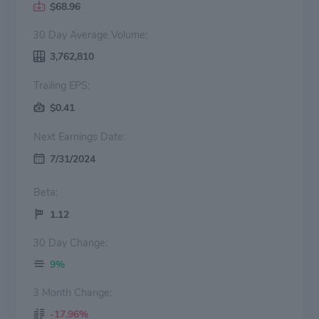
$68.96
30 Day Average Volume:
3,762,810
Trailing EPS:
$0.41
Next Earnings Date:
7/31/2024
Beta:
1.12
30 Day Change:
9%
3 Month Change:
-17.96%