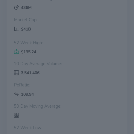
436M
Market Cap:
$41B
52 Week High:
$135.24
10 Day Average Volume:
3,541,406
PeRatio:
109.94
50 Day Moving Average:
52 Week Low: