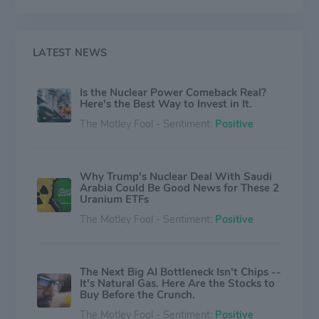
investing in new ones. In addition to its large uranium
mining business, Cameco operates uranium conversion
and fabrication facilities.
LATEST NEWS
Is the Nuclear Power Comeback Real?
Here's the Best Way to Invest in It.
The Motley Fool - Sentiment:
Positive
Why Trump's Nuclear Deal With Saudi
Arabia Could Be Good News for These 2
Uranium ETFs
The Motley Fool - Sentiment:
Positive
The Next Big AI Bottleneck Isn't Chips --
It's Natural Gas. Here Are the Stocks to
Buy Before the Crunch.
The Motley Fool - Sentiment:
Positive