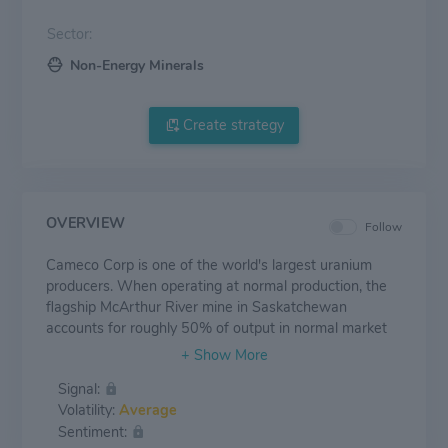
Sector:
Non-Energy Minerals
Create strategy
OVERVIEW
Follow
Cameco Corp is one of the world's largest uranium
producers. When operating at normal production, the
flagship McArthur River mine in Saskatchewan
accounts for roughly 50% of output in normal market
conditions. Amid years of uranium price weakness, the
company has reduced production, instead purchasing
Signal:
from the spot market to meet contracted deliveries. In
Volatility:
Average
the long term, Cameco has the ability increase annual
Sentiment:
uranium production by restarting shut mines and