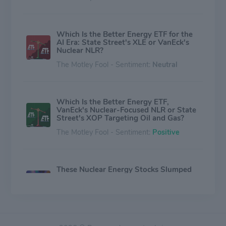
Which Is the Better Energy ETF for the
AI Era: State Street's XLE or VanEck's
Nuclear NLR?
The Motley Fool - Sentiment:
Neutral
Which Is the Better Energy ETF,
VanEck's Nuclear-Focused NLR or State
Street's XOP Targeting Oil and Gas?
The Motley Fool - Sentiment:
Positive
These Nuclear Energy Stocks Slumped
in the First Half of 2026. Buy This 1 On
the Dip.
The Motley Fool - Sentiment:
Positive