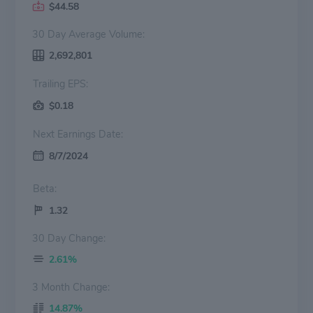
$44.58
30 Day Average Volume:
2,692,801
Trailing EPS:
$0.18
Next Earnings Date:
8/7/2024
Beta:
1.32
30 Day Change:
2.61%
3 Month Change:
14.87%