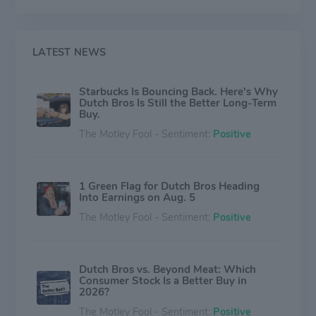
LATEST NEWS
Starbucks Is Bouncing Back. Here's Why
Dutch Bros Is Still the Better Long-Term
Buy.
The Motley Fool - Sentiment:
Positive
1 Green Flag for Dutch Bros Heading
Into Earnings on Aug. 5
The Motley Fool - Sentiment:
Positive
Dutch Bros vs. Beyond Meat: Which
Consumer Stock Is a Better Buy in
2026?
The Motley Fool - Sentiment:
Positive