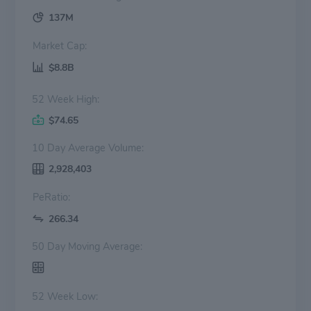
137M
Market Cap:
$8.8B
52 Week High:
$74.65
10 Day Average Volume:
2,928,403
PeRatio:
266.34
50 Day Moving Average:
52 Week Low: