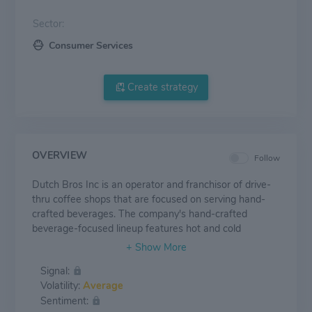
Sector:
Consumer Services
Create strategy
OVERVIEW
Follow
Dutch Bros Inc is an operator and franchisor of drive-
thru coffee shops that are focused on serving hand-
crafted beverages. The company's hand-crafted
beverage-focused lineup features hot and cold
espresso-based beverages, cold brew coffee products,
proprietary energy drinks, tea, lemonade, smoothies
Signal:
and other beverages. The company has two reportable
Volatility:
Average
operating segments company-operated shops and
Sentiment:
franchising and other.