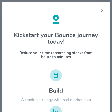
×
Stock & Company Details
Kickstart your Bounce journey
today!
Dutch Bros Inc $BROS
1M
6M
1Y
YTD
ALL
Reduce your time researching stocks from
hours to minutes
$100.00
$80.00
Build
A trading strategy with real market data
$60.00