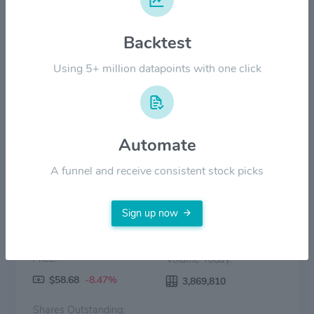
$40.00
Backtest
$20.00
Using 5+ million datapoints with one click
$0.00
2022
2023
2024
2025
2026
Price
Volume
Automate
A funnel and receive consistent stock picks
Sign up now
Price:
Volume Today:
$58.68
-8.47%
3,869,810
Shares Outstanding: