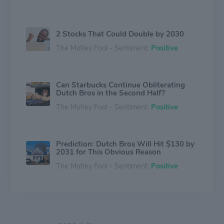
2 Stocks That Could Double by 2030
The Motley Fool - Sentiment:
Positive
Can Starbucks Continue Obliterating
Dutch Bros in the Second Half?
The Motley Fool - Sentiment:
Positive
Prediction: Dutch Bros Will Hit $130 by
2031 for This Obvious Reason
The Motley Fool - Sentiment:
Positive
Dutch Bros Stock Just Hit a 52-Week
High. 3 Reasons Why It's Still a Great
Buy in July.