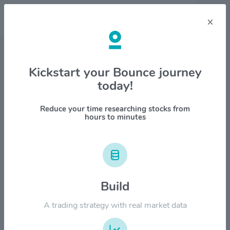
×
Stock & Company Details
Kickstart your Bounce journey
today!
BlackLine Inc $BL
1M
6M
1Y
YTD
ALL
Reduce your time researching stocks from
hours to minutes
$150.00
$120.00
Build
A trading strategy with real market data
$90.00