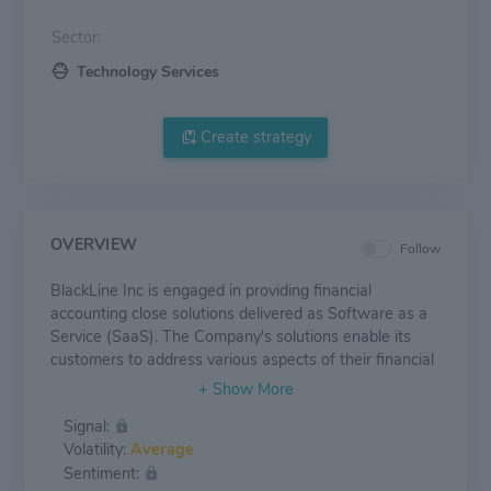
Sector:
Technology Services
Create strategy
OVERVIEW
Follow
BlackLine Inc is engaged in providing financial
accounting close solutions delivered as Software as a
Service (SaaS). The Company's solutions enable its
customers to address various aspects of their financial
close process including account reconciliations,
variance analysis of account balances, journal entry
Signal:
capabilities, and certain types of data matching
Volatility:
Average
capabilities. The majority of the revenue of the
Sentiment:
company is earned in the United States.