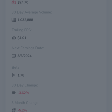
$24.70
30 Day Average Volume:
1,032,888
Trailing EPS:
$1.01
Next Earnings Date:
8/6/2024
Beta:
1.78
30 Day Change:
-3.62%
3 Month Change:
-5.2%