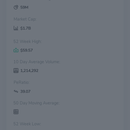
59M
Market Cap:
$1.7B
52 Week High:
$59.57
10 Day Average Volume:
1,214,292
PeRatio:
39.07
50 Day Moving Average:
52 Week Low: