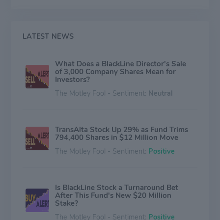
LATEST NEWS
What Does a BlackLine Director's Sale
of 3,000 Company Shares Mean for
Investors?
The Motley Fool - Sentiment:
Neutral
TransAlta Stock Up 29% as Fund Trims
794,400 Shares in $12 Million Move
The Motley Fool - Sentiment:
Positive
Is BlackLine Stock a Turnaround Bet
After This Fund's New $20 Million
Stake?
The Motley Fool - Sentiment:
Positive