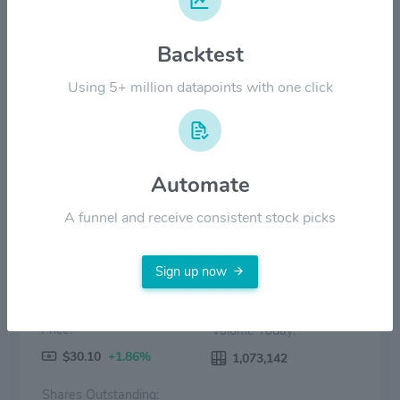
$60.00
Backtest
$30.00
Using 5+ million datapoints with one click
$0.00
2022
2023
2024
2025
2026
Price
Volume
Automate
A funnel and receive consistent stock picks
Sign up now
Price:
Volume Today:
$30.10
+1.86%
1,073,142
Shares Outstanding: