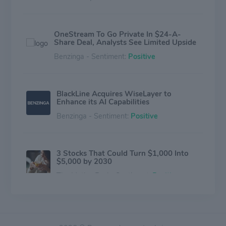
OneStream To Go Private In $24-A-
Share Deal, Analysts See Limited Upside
Benzinga - Sentiment:
Positive
BlackLine Acquires WiseLayer to
Enhance its AI Capabilities
Benzinga - Sentiment:
Positive
3 Stocks That Could Turn $1,000 Into
$5,000 by 2030
The Motley Fool - Sentiment:
Positive
Waystar, OneStream, Vertex Among
Analyst Favorites As Solid Guidance Fuel