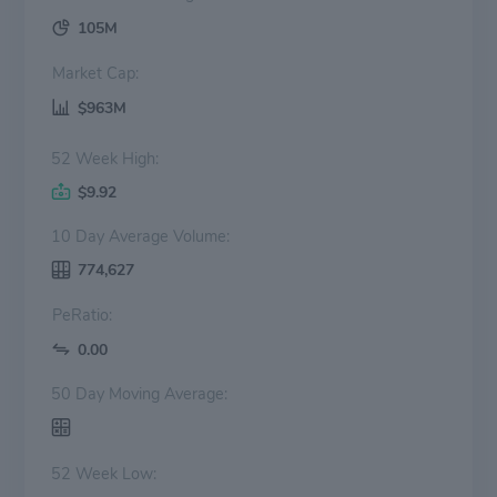
105M
Market Cap:
$963M
52 Week High:
$9.92
10 Day Average Volume:
774,627
PeRatio:
0.00
50 Day Moving Average:
52 Week Low: