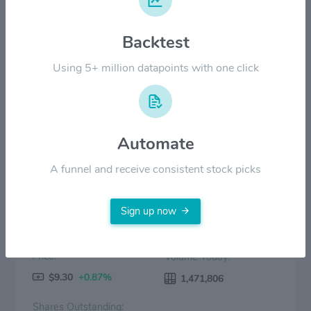
Backtest
$3.00
Using 5+ million datapoints with one click
$0.00
2022
2023
2024
2025
2026
Price
Volume
Automate
A funnel and receive consistent stock picks
Sign up now
Price:
Volume Today:
$9.30
+0.87%
1,471,806
Shares Outstanding: