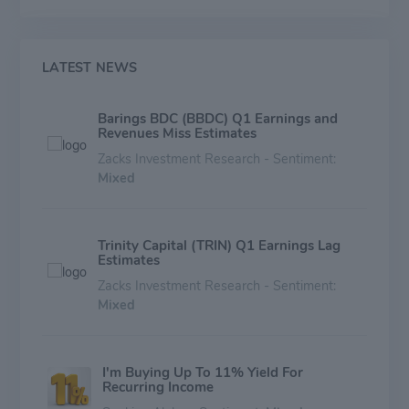
risk relative to other businesses in this market
segment. The holding size of each position will
generally be dependent upon a number of factors
including total facility size, pricing and structure, and
LATEST NEWS
the number of other lenders in the facility.
Barings BDC (BBDC) Q1 Earnings and
Revenues Miss Estimates
Zacks Investment Research - Sentiment:
Mixed
Trinity Capital (TRIN) Q1 Earnings Lag
Estimates
Zacks Investment Research - Sentiment:
Mixed
I'm Buying Up To 11% Yield For
Recurring Income