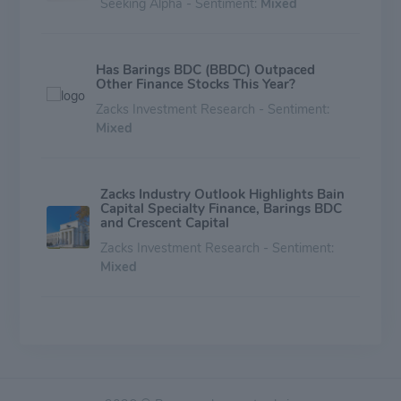
Seeking Alpha - Sentiment:
Mixed
Has Barings BDC (BBDC) Outpaced
Other Finance Stocks This Year?
Zacks Investment Research - Sentiment:
Mixed
Zacks Industry Outlook Highlights Bain
Capital Specialty Finance, Barings BDC
and Crescent Capital
Zacks Investment Research - Sentiment:
Mixed
3 SBIC & Commercial Finance Stocks to
Buy Amid Grim Industry Prospects
Zacks Investment Research - Sentiment:
Mixed