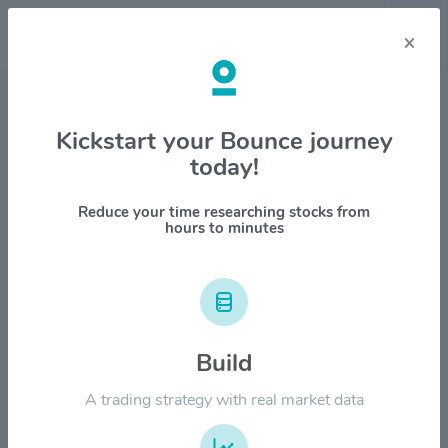
×
Stock & Company Details
Kickstart your Bounce journey
today!
Barings BDC Inc $BBDC
1M
6M
1Y
YTD
ALL
Reduce your time researching stocks from
hours to minutes
$12.00
Build
$9.00
A trading strategy with real market data
$6.00