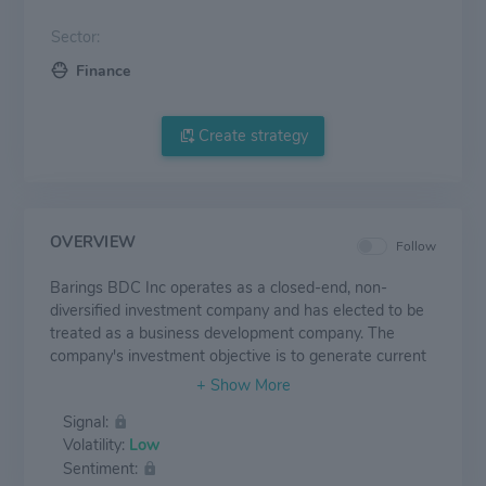
Sector:
Finance
Create strategy
OVERVIEW
Follow
Barings BDC Inc operates as a closed-end, non-
diversified investment company and has elected to be
treated as a business development company. The
company's investment objective is to generate current
income by investing directly in privately-held middle-
market companies to help these companies fund
Signal:
acquisitions, growth or refinancing. Barings employs
Volatility:
Low
fundamental credit analysis and targets investments in
Sentiment:
businesses with low levels of cyclicality and operating