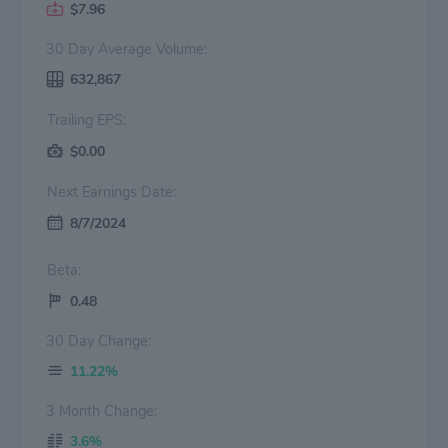
$7.96
30 Day Average Volume:
632,867
Trailing EPS:
$0.00
Next Earnings Date:
8/7/2024
Beta:
0.48
30 Day Change:
11.22%
3 Month Change:
3.6%