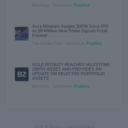
Benzinga - Sentiment:
Positive
Aura Minerals Surges 200% Since IPO
as $8 Million New Stake Signals Fresh
Interest
The Motley Fool - Sentiment:
Positive
GOLD ROYALTY REACHES MILESTONE
250TH ASSET AND PROVIDES AN
UPDATE ON SELECTED PORTFOLIO
ASSETS
Benzinga - Sentiment:
Positive
Payment of dividends to BDR holders
Benzinga - Sentiment:
Positive
2026 © Bounce - bouncetrade.io