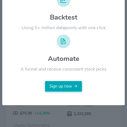
Backtest
$30.00
Using 5+ million datapoints with one click
$0.00
Aug '25
Oct '25
Dec '25
Feb '26
Apr '26
Jun '26
Price
Volume
Automate
A funnel and receive consistent stock picks
Sign up now
Price:
Volume Today:
$75.00
+14.28%
1,331,585
Shares Outstanding: