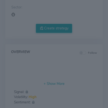
Sector:
Create strategy
OVERVIEW
Follow
Signal:
Volatility:
High
Sentiment: