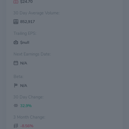
$24.70
30 Day Average Volume:
852,917
Trailing EPS:
$null
Next Earnings Date:
N/A
Beta:
N/A
30 Day Change:
32.9%
3 Month Change:
-8.56%