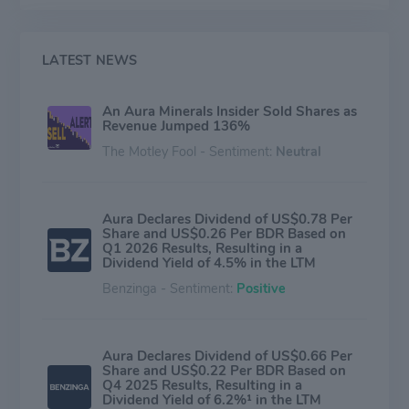
LATEST NEWS
An Aura Minerals Insider Sold Shares as
Revenue Jumped 136%
The Motley Fool - Sentiment:
Neutral
Aura Declares Dividend of US$0.78 Per
Share and US$0.26 Per BDR Based on
Q1 2026 Results, Resulting in a
Dividend Yield of 4.5% in the LTM
Benzinga - Sentiment:
Positive
Aura Declares Dividend of US$0.66 Per
Share and US$0.22 Per BDR Based on
Q4 2025 Results, Resulting in a
Dividend Yield of 6.2%¹ in the LTM