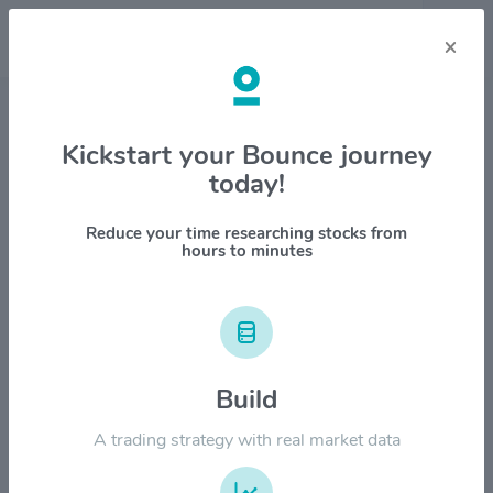
×
Stock & Company Details
Kickstart your Bounce journey
today!
Aura Minerals Inc. $AUGO
1M
6M
1Y
YTD
ALL
Reduce your time researching stocks from
hours to minutes
$120.00
Build
$90.00
A trading strategy with real market data
$60.00