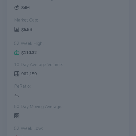
84M
Market Cap:
$5.5B
52 Week High:
$110.32
10 Day Average Volume:
962,159
PeRatio:
50 Day Moving Average:
52 Week Low: