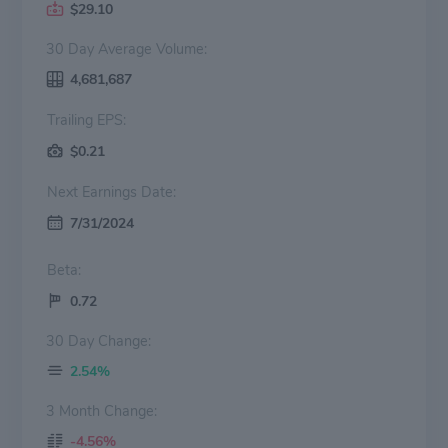
$29.10
30 Day Average Volume:
4,681,687
Trailing EPS:
$0.21
Next Earnings Date:
7/31/2024
Beta:
0.72
30 Day Change:
2.54%
3 Month Change:
-4.56%