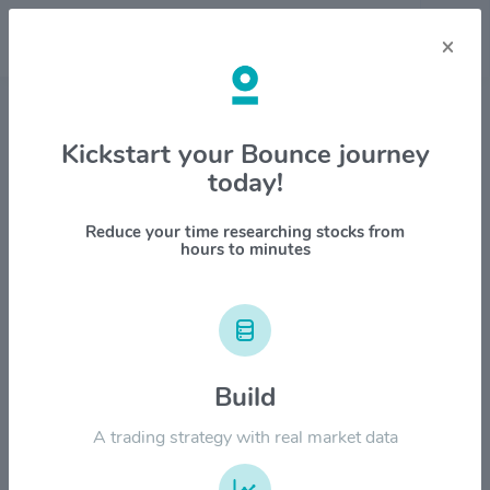
×
Stock & Company Details
Kickstart your Bounce journey
today!
Antero Resources Corp $AR
1M
6M
1Y
YTD
ALL
Reduce your time researching stocks from
hours to minutes
$50.00
$40.00
Build
A trading strategy with real market data
$30.00