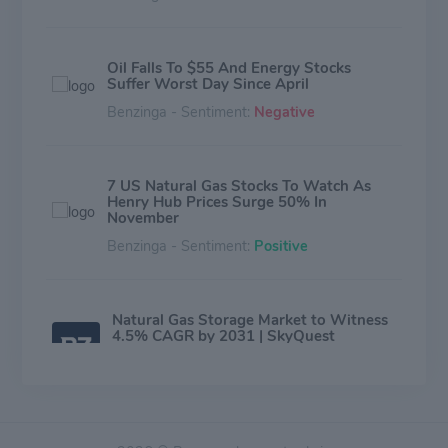
Oil Falls To $55 And Energy Stocks
Suffer Worst Day Since April
Benzinga - Sentiment:
Negative
7 US Natural Gas Stocks To Watch As
Henry Hub Prices Surge 50% In
November
Benzinga - Sentiment:
Positive
Natural Gas Storage Market to Witness
4.5% CAGR by 2031 | SkyQuest
Technology
Benzinga - Sentiment:
Neutral