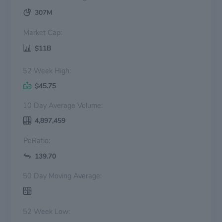
307M
Market Cap:
$11B
52 Week High:
$45.75
10 Day Average Volume:
4,897,459
PeRatio:
139.70
50 Day Moving Average:
52 Week Low: