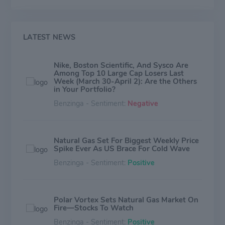
LATEST NEWS
Nike, Boston Scientific, And Sysco Are
Among Top 10 Large Cap Losers Last
Week (March 30-April 2): Are the Others
in Your Portfolio?
Benzinga - Sentiment:
Negative
Natural Gas Set For Biggest Weekly Price
Spike Ever As US Brace For Cold Wave
Benzinga - Sentiment:
Positive
Polar Vortex Sets Natural Gas Market On
Fire—Stocks To Watch
Benzinga - Sentiment:
Positive