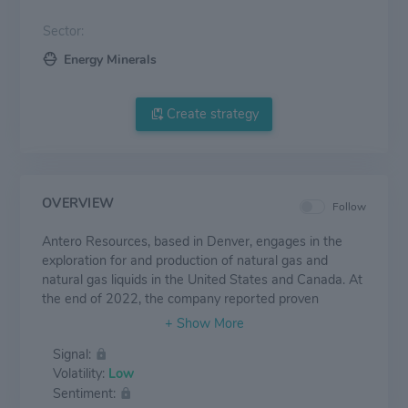
Sector:
Energy Minerals
Create strategy
OVERVIEW
Follow
Antero Resources, based in Denver, engages in the
exploration for and production of natural gas and
natural gas liquids in the United States and Canada. At
the end of 2022, the company reported proven
reserves of 17.8 trillion cubic feet of natural gas
equivalent. Production averaged approximately 3,205
Signal:
million cubic feet of equivalent a day in 2022 at a ratio
Volatility:
Low
of 32% liquids and 68% natural gas.
Sentiment: