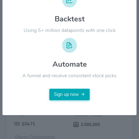
$20.00
Backtest
$10.00
Using 5+ million datapoints with one click
$0.00
2022
2023
2024
2025
2026
Price
Volume
Automate
A funnel and receive consistent stock picks
Sign up now
Price:
Volume Today:
$34.71
2,585,265
Shares Outstanding: