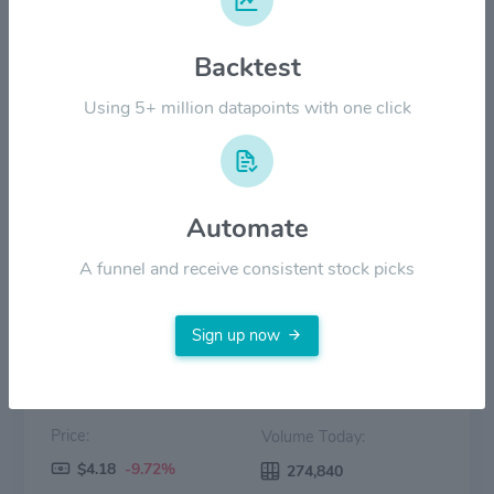
$10.00
Backtest
$5.00
Using 5+ million datapoints with one click
$0.00
20 May
Jun '26
20 Jun
Jul '26
20 Jul
Aug '26
Automate
Price
Volume
A funnel and receive consistent stock picks
Sign up now
Price:
Volume Today:
$4.18
-9.72%
274,840