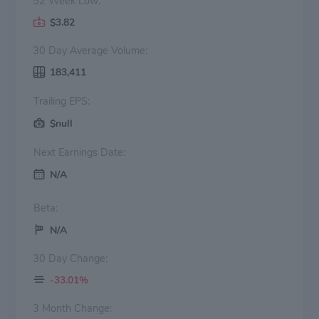
52 Week Low:
$3.82
30 Day Average Volume:
183,411
Trailing EPS:
$null
Next Earnings Date:
N/A
Beta:
N/A
30 Day Change:
-33.01%
3 Month Change: