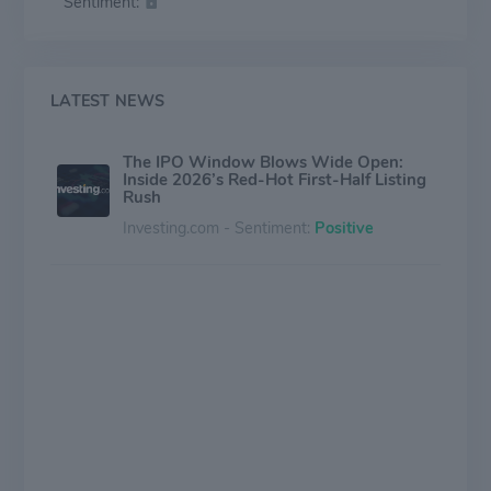
Sentiment:
enhance operations. It seeks companies across sectors
such as civil construction, blockchain data validation,
telehealth services, edge analytics, healthcare case
management, and office supply remarketing.
LATEST NEWS
The IPO Window Blows Wide Open:
Inside 2026’s Red-Hot First-Half Listing
Rush
Investing.com - Sentiment:
Positive