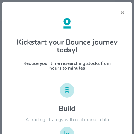
×
Stock & Company Details
Kickstart your Bounce journey
today!
AIAI Holdings Corporation
$AIAI
Reduce your time researching stocks from
hours to minutes
1M
6M
1Y
YTD
ALL
$20.00
Build
$15.00
A trading strategy with real market data