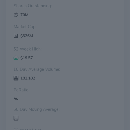
Shares Outstanding:
70M
Market Cap:
$326M
52 Week High:
$19.57
10 Day Average Volume:
182,182
PeRatio:
50 Day Moving Average: