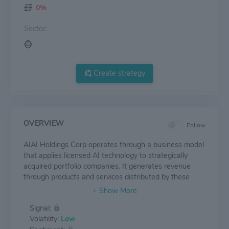
0%
Sector:
Create strategy
OVERVIEW
Follow
AIAI Holdings Corp operates through a business model
that applies licensed AI technology to strategically
acquired portfolio companies. It generates revenue
through products and services distributed by these
subsidiary operating companies, which it aims to
enhance through AI implementation. The company
Signal:
focuses on building an AI-powered ecosystem by
Volatility:
Low
targeting companies where AI integration may