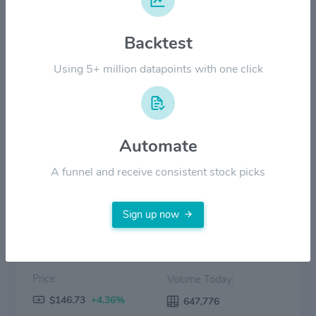
$80.00
Backtest
$40.00
Using 5+ million datapoints with one click
$0.00
2022
2023
2024
2025
2026
Automate
Price
Volume
A funnel and receive consistent stock picks
Sign up now
Price:
Volume Today:
$146.73
+4.36%
647,776