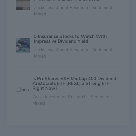
Zacks Investment Research - Sentiment:
Mixed
5 Insurance Stocks to Watch With
Impressive Dividend Yield
Zacks Investment Research - Sentiment:
Mixed
Is ProShares S&P MidCap 400 Dividend
Aristocrats ETF (REGL) a Strong ETF
Right Now?
Zacks Investment Research - Sentiment:
Mixed
Implied Volatility Surging for American
Financial (AFG) Stock Options