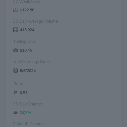
52 Week Low:
$122.88
30 Day Average Volume:
413,024
Trailing EPS:
$10.45
Next Earnings Date:
8/6/2024
Beta:
0.53
30 Day Change:
2.07%
3 Month Change: