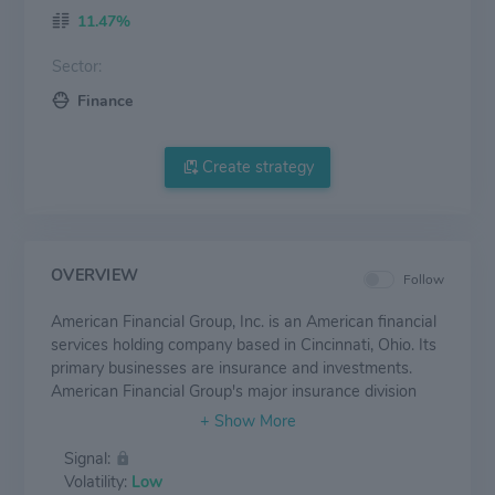
11.47%
Sector:
Finance
Create strategy
OVERVIEW
Follow
American Financial Group, Inc. is an American financial
services holding company based in Cincinnati, Ohio. Its
primary businesses are insurance and investments.
American Financial Group's major insurance division
operates as the Great American Insurance Company,
founded in 1872, and focuses on property and
Signal:
casualty insurance services. Other affiliates and
Volatility:
Low
subsidiaries include Great American Custom, Mid-