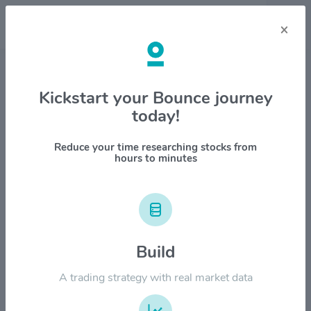
×
Stock & Company Details
Kickstart your Bounce journey
today!
American Financial Group Inc
$AFG
Reduce your time researching stocks from
hours to minutes
1M
6M
1Y
YTD
ALL
$160.00
Build
$120.00
A trading strategy with real market data