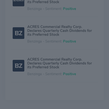
its Preferred Stock
Benzinga - Sentiment:
Positive
ACRES Commercial Realty Corp.
Declares Quarterly Cash Dividends for
its Preferred Stock
Benzinga - Sentiment:
Positive
ACRES Commercial Realty Corp.
Declares Quarterly Cash Dividends for
its Preferred Stock
Benzinga - Sentiment:
Positive
ACRES Commercial Realty Corp.
Declares Quarterly Cash Dividends for
its Preferred Stock
Benzinga - Sentiment:
Positive