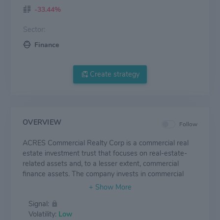
-33.44%
Sector:
Finance
Create strategy
OVERVIEW
Follow
ACRES Commercial Realty Corp is a commercial real
estate investment trust that focuses on real-estate-
related assets and, to a lesser extent, commercial
finance assets. The company invests in commercial
real-estate-related assets, including whole loans, A
notes, B notes, mezzanine loans, and mortgage-related
Signal:
securities, as well as commercial finance assets, which
Volatility:
Low
include other asset-backed securities, senior secured