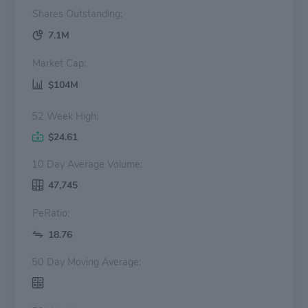
Shares Outstanding:
7.1M
Market Cap:
$104M
52 Week High:
$24.61
10 Day Average Volume:
47,745
PeRatio:
18.76
50 Day Moving Average: