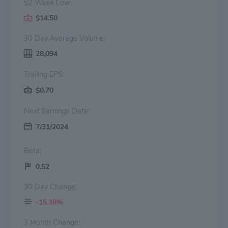
52 Week Low:
$14.50
30 Day Average Volume:
28,094
Trailing EPS:
$0.70
Next Earnings Date:
7/31/2024
Beta:
0.52
30 Day Change:
-15.38%
3 Month Change: