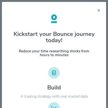
×
Stock & Company Details
Kickstart your Bounce journey
today!
ACRES Commercial Realty Corp
$ACR
Reduce your time researching stocks from
hours to minutes
1M
6M
1Y
YTD
ALL
$30.00
Build
$24.00
A trading strategy with real market data
$18.00