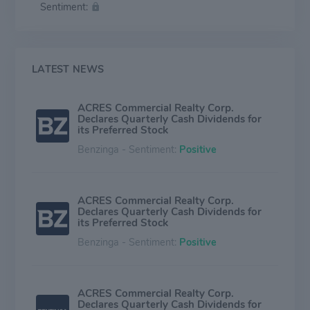
Sentiment:
corporate loans, equipment leases and notes, trust
preferred securities, debt tranches of collateralize debt
obligations, and private equity investments mainly
issued by financial institutions.
LATEST NEWS
ACRES Commercial Realty Corp.
Declares Quarterly Cash Dividends for
its Preferred Stock
Benzinga - Sentiment:
Positive
ACRES Commercial Realty Corp.
Declares Quarterly Cash Dividends for
its Preferred Stock
Benzinga - Sentiment:
Positive
ACRES Commercial Realty Corp.
Declares Quarterly Cash Dividends for