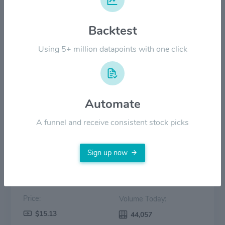
$12.00
Backtest
Using 5+ million datapoints with one click
$6.00
$0.00
2022
2023
2024
2025
2026
Automate
Price
Volume
A funnel and receive consistent stock picks
Sign up now
Price:
Volume Today:
$15.13
44,057