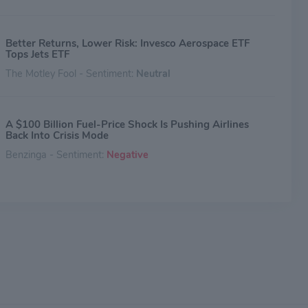
Better Returns, Lower Risk: Invesco Aerospace ETF
Tops Jets ETF
The Motley Fool - Sentiment:
Neutral
A $100 Billion Fuel-Price Shock Is Pushing Airlines
Back Into Crisis Mode
Benzinga - Sentiment:
Negative
United Airlines CEO Scott Kirby Says UAL Is Ready To
Scoop Up Assets From Struggling Rivals
Benzinga - Sentiment:
Neutral
Spirit Airlines Won't Be The Last: IATA Chief Warns
More Carriers Could Fail As Iran War Drives Up Fuel