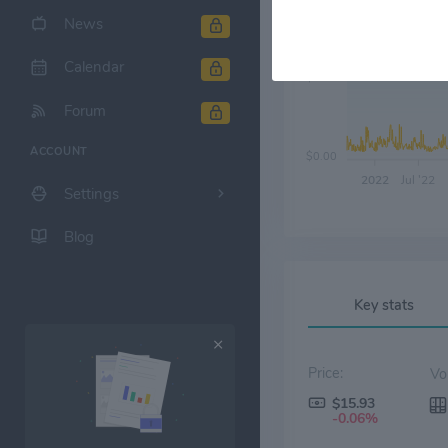
News
Calendar
$6.00
Forum
ACCOUNT
$0.00
2022
Jul '22
Settings
Blog
Key stats
Price:
$15.93
-0.06%