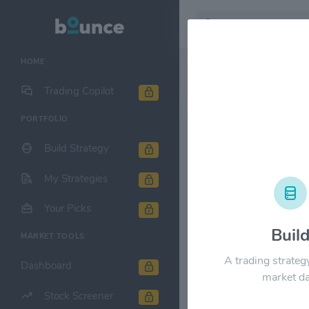
HOME
Stock & Company D
Trading Copilot
PORTFOLIO
American Ai
Build Strategy
1M
6M
1Y
My Strategies
$24.00
Your Picks
Buil
MARKET TOOLS
$18.00
A trading strateg
Dashboard
market da
Stock Screener
$12.00