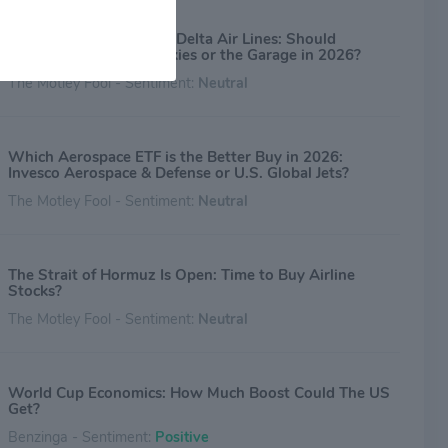
Advance Auto Parts vs. Delta Air Lines: Should
Investors Look to the Skies or the Garage in 2026?
The Motley Fool - Sentiment:
Neutral
Which Aerospace ETF is the Better Buy in 2026:
Invesco Aerospace & Defense or U.S. Global Jets?
The Motley Fool - Sentiment:
Neutral
The Strait of Hormuz Is Open: Time to Buy Airline
Stocks?
The Motley Fool - Sentiment:
Neutral
World Cup Economics: How Much Boost Could The US
Get?
Benzinga - Sentiment:
Positive