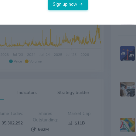
Sign up now
2023
Jul '23
2024
Jul '24
2025
Jul '25
2026
Price
Volume
Indicators
Strategy builder
Volume Today:
Shares
Market Cap:
Outstanding:
35,302,292
$11B
662M