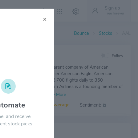
Sign up
Free forever
×
Bounce
Stocks
AAL
IEW
Follow
 Airlines Group Inc. is the parent company of American
. Together with regional partner American Eagle, American
offers an average of nearly 6,700 flights daily to 350
ons in 50 countries. American Airlines is a founding member of
orld® alliance, whose members and members-elect offer
,250 flights daily to 1,000 destinations in 150 countries.
tomate
Volatility:
Average
Sentiment:
el and receive
ent stock picks
 NEWS