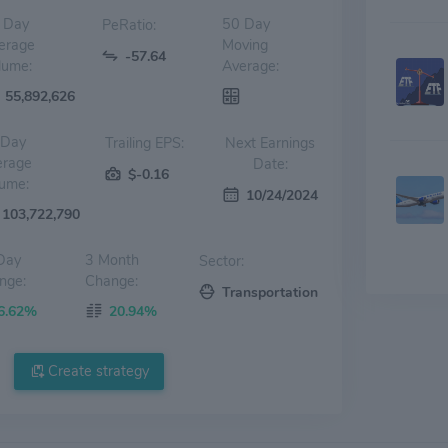
 Day
50 Day
PeRatio:
erage
Moving
-57.64
lume:
Average:
55,892,626
 Day
Trailing EPS:
Next Earnings
erage
Date:
$-0.16
ume:
10/24/2024
103,722,790
Day
3 Month
Sector:
nge:
Change:
Transportation
6.62%
20.94%
Create strategy