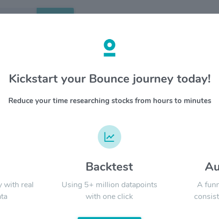
Search
etails
Kickstart your Bounce journey today!
rlines Group Inc $AAL
OVERV
Reduce your time researching stocks from hours to minutes
American
YTD
ALL
Airlines
Airlines 
destinati
the onew
nearly 14
d
Backtest
Au
Signal:
y with real
Using 5+ million datapoints
A funn
ta
with one click
consist
LATEST