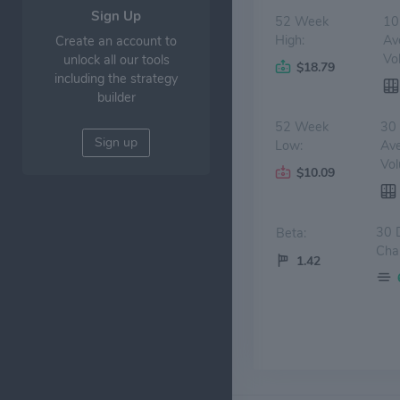
Sign Up
52 Week
10
High:
Av
Create an account to
Vo
unlock all our tools
$18.79
including the strategy
builder
52 Week
30
Sign up
Low:
Av
Vol
$10.09
30 
Beta:
Cha
1.42