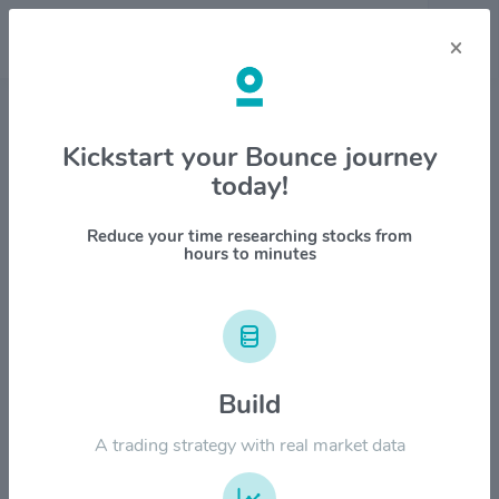
×
Stock & Company Details
Kickstart your Bounce journey
today!
Brown-Forman Corp. $BF.A
1M
6M
1Y
YTD
ALL
Reduce your time researching stocks from
hours to minutes
$80.00
Build
$60.00
A trading strategy with real market data
$40.00