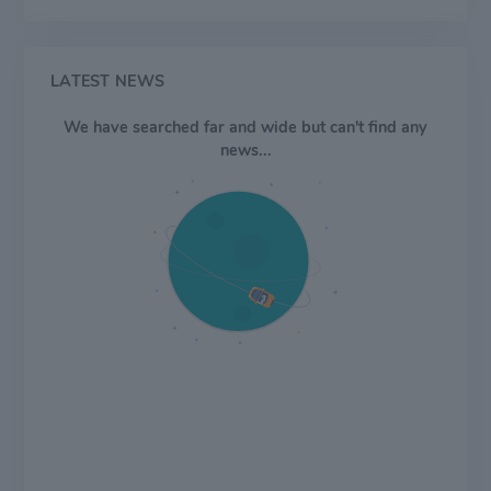
and Latin America. The Brown family controls over
50% of the economic interests and voting power of the
company.
LATEST NEWS
We have searched far and wide but can't find any
news...