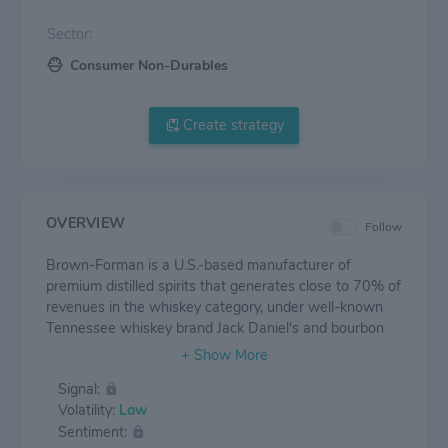
Sector:
Consumer Non-Durables
Create strategy
OVERVIEW
Follow
Brown-Forman is a U.S.-based manufacturer of
premium distilled spirits that generates close to 70% of
revenues in the whiskey category, under well-known
Tennessee whiskey brand Jack Daniel's and bourbon
brands Woodford Reserve and Old Forester. It also
manufactures and distributes tequila, vodka, rum, gin,
Signal:
and premium wines. The company generates 47% of
Volatility:
Low
sales from its home market, while the bulk of
Sentiment:
international revenues come from Europe, Australia,