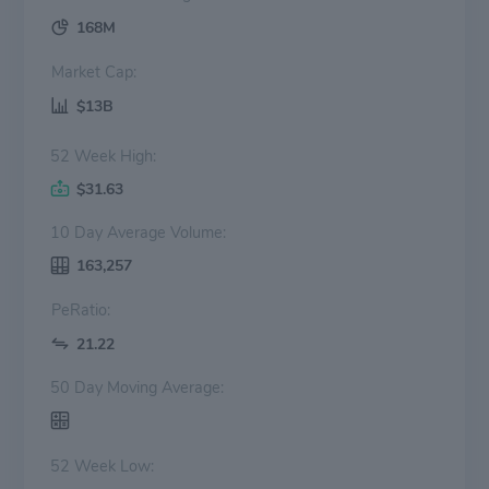
168M
Market Cap:
$13B
52 Week High:
$31.63
10 Day Average Volume:
163,257
PeRatio:
21.22
50 Day Moving Average:
52 Week Low: