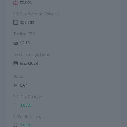
$23.01
30 Day Average Volume:
137,732
Trailing EPS:
$2.15
Next Earnings Date:
8/28/2024
Beta:
0.64
30 Day Change:
4.05%
3 Month Change:
3.05%