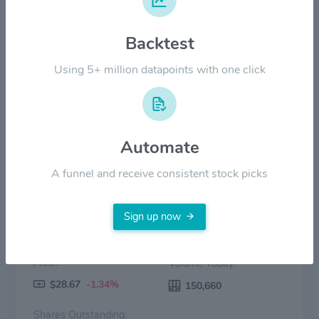
Backtest
$20.00
Using 5+ million datapoints with one click
$0.00
2022
2023
2024
2025
2026
Price
Volume
Automate
A funnel and receive consistent stock picks
Sign up now
Price:
Volume Today:
$28.67
-1.34%
150,660
Shares Outstanding: