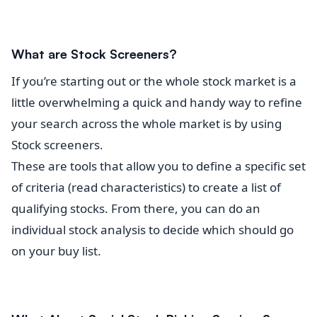
What are Stock Screeners?
If you’re starting out or the whole stock market is a
little overwhelming a quick and handy way to refine
your search across the whole market is by using
Stock screeners.
These are tools that allow you to define a specific set
of criteria (read characteristics) to create a list of
qualifying stocks. From there, you can do an
individual stock analysis to decide which should go
on your buy list.