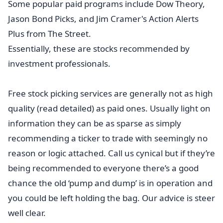
Some popular paid programs include Dow Theory,
Jason Bond Picks, and Jim Cramer's Action Alerts
Plus from The Street.
Essentially, these are stocks recommended by
investment professionals.
Free stock picking services are generally not as high
quality (read detailed) as paid ones. Usually light on
information they can be as sparse as simply
recommending a ticker to trade with seemingly no
reason or logic attached. Call us cynical but if they’re
being recommended to everyone there’s a good
chance the old ‘pump and dump’ is in operation and
you could be left holding the bag. Our advice is steer
well clear.