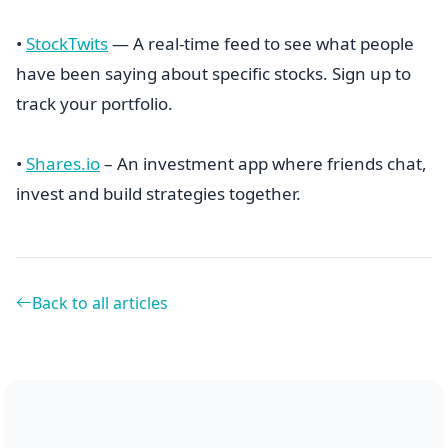
•
StockTwits
— A real-time feed to see what people
have been saying about specific stocks. Sign up to
track your portfolio.
•
Shares.io
– An investment app where friends chat,
invest and build strategies together.
Back to all articles