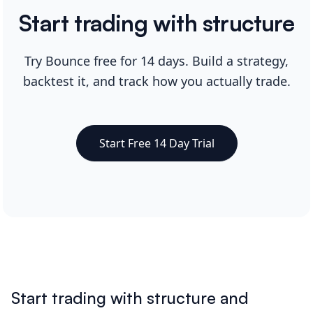
Start trading with structure
Try Bounce free for 14 days. Build a strategy,
backtest it, and track how you actually trade.
Start Free 14 Day Trial
Start trading with structure and