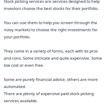
Stock picking services are services designed to help
investors choose the best stocks for their portfolio.
You can use them to help you screen through the
noisy markets to choose the right investments for
your portfolio.
They come in a variety of forms, each with its pros
and cons. Some intricate and quite expensive. Some
low cost or even free.
Some are purely financial advice, others are more
automated.
There are plenty of expensive paid stock picking
services available.