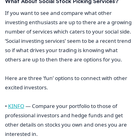
What About Social Stock Picking Services?
If you want to see and compare what other
investing enthusiasts are up to there are a growing
number of services which caters to your social side.
‘Social investing services’ seem to be a recent trend
so if what drives your trading is knowing what
others are up to then there are options for you.
Here are three ‘fun’ options to connect with other
excited investors.
•
KINFO
— Compare your portfolio to those of
professional investors and hedge funds and get
other details on stocks you own and ones you are
interested in.