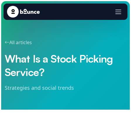
All articles
What Is a Stock Picking
Service?
Strategies and social trends