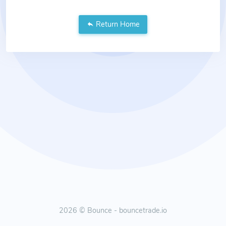
Return Home
2026 © Bounce - bouncetrade.io